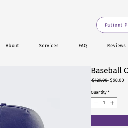
Patient P
About
Services
FAQ
Reviews
Baseball 
Regular
S
 $129.00 
$68.00
Price
Pr
Quantity
*