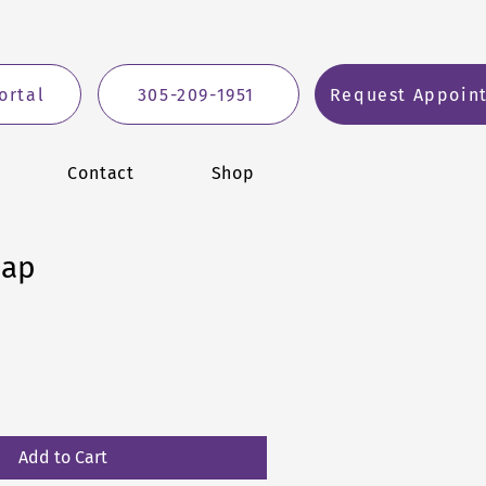
ortal
305-209-1951
Request Appoin
Contact
Shop
Cap
ale
ice
Add to Cart