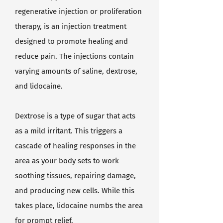
regenerative injection or proliferation
therapy, is an injection treatment
designed to promote healing and
reduce pain. The injections contain
varying amounts of saline, dextrose,
and lidocaine.
Dextrose is a type of sugar that acts
as a mild irritant. This triggers a
cascade of healing responses in the
area as your body sets to work
soothing tissues, repairing damage,
and producing new cells. While this
takes place, lidocaine numbs the area
for prompt relief.