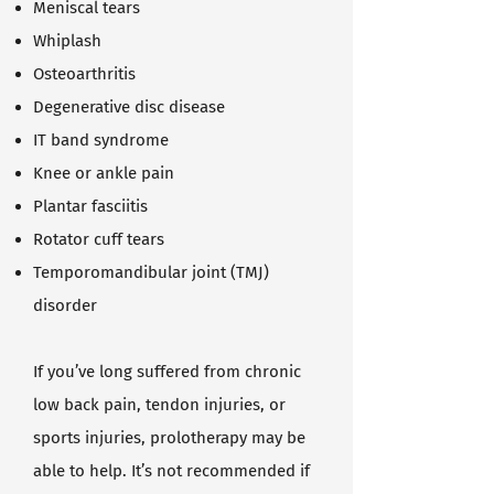
Meniscal tears
Whiplash
Osteoarthritis
Degenerative disc disease
IT band syndrome
Knee or ankle pain
Plantar fasciitis
Rotator cuff tears
Temporomandibular joint (TMJ)
disorder
If you’ve long suffered from chronic
low back pain, tendon injuries, or
sports injuries, prolotherapy may be
able to help. It’s not recommended if