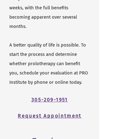
weeks, with the full benefits
becoming apparent over several
months.
A better quality of life is possible. To
start the process and determine
whether prolotherapy can benefit
you, schedule your evaluation at PRO
Institute by phone or online today.
305-209-1951
Request Appointment