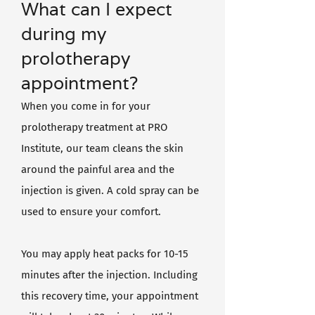
What can I expect
during my
prolotherapy
appointment?
When you come in for your
prolotherapy treatment at PRO
Institute, our team cleans the skin
around the painful area and the
injection is given. A cold spray can be
used to ensure your comfort.
You may apply heat packs for 10-15
minutes after the injection. Including
this recovery time, your appointment