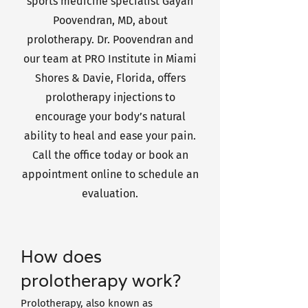
sports medicine specialist Gayan
Poovendran, MD, about
prolotherapy. Dr. Poovendran and
our team at PRO Institute in Miami
Shores & Davie, Florida, offers
prolotherapy injections to
encourage your body’s natural
ability to heal and ease your pain.
Call the office today or book an
appointment online to schedule an
evaluation.
How does
prolotherapy work?
Prolotherapy, also known as