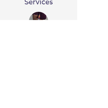
Services
Stem Cell Therapy
PRP Therapy
Alpha 2 Macroglobulin (A2M)