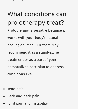
What conditions can
prolotherapy treat?
Prolotherapy is versatile because it
works with your body’s natural
healing abilities. Our team may
recommend it as a stand-alone
treatment or as a part of your
personalized care plan to address
conditions like:
Tendinitis
Back and neck pain
Joint pain and instability