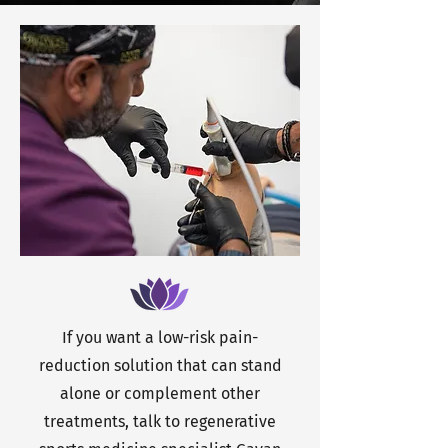
If you want a low-risk pain-
reduction solution that can stand
alone or complement other
treatments, talk to regenerative