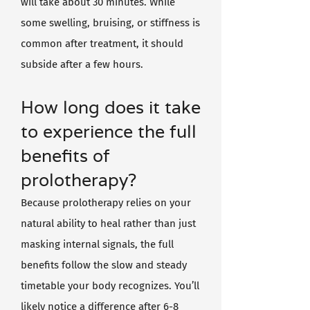
will take about 30 minutes. While
some swelling, bruising, or stiffness is
common after treatment, it should
subside after a few hours.
How long does it take
to experience the full
benefits of
prolotherapy?
Because prolotherapy relies on your
natural ability to heal rather than just
masking internal signals, the full
benefits follow the slow and steady
timetable your body recognizes. You’ll
likely notice a difference after 6-8