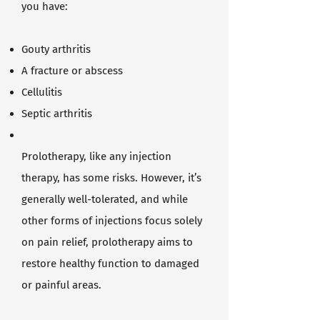
you have:
Gouty arthritis
A fracture or abscess
Cellulitis
Septic arthritis
Prolotherapy, like any injection
therapy, has some risks. However, it’s
generally well-tolerated, and while
other forms of injections focus solely
on pain relief, prolotherapy aims to
restore healthy function to damaged
or painful areas.