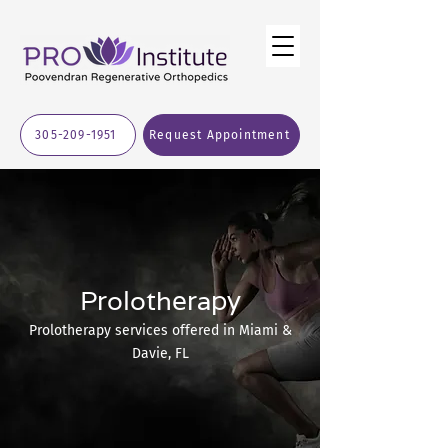
305-209-1951
Request Appointment
Prolotherapy
Prolotherapy services offered in Miami &
Davie, FL