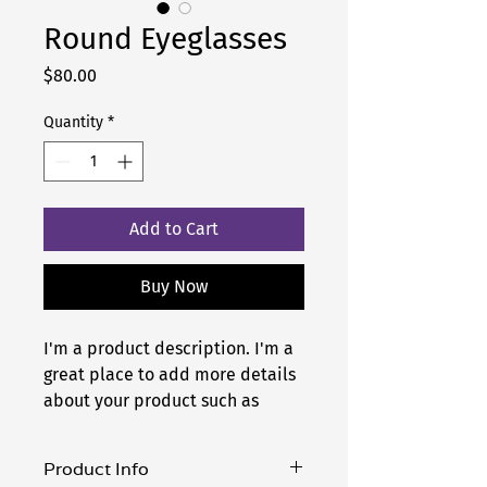
Round Eyeglasses
Price
$80.00
Quantity
*
Add to Cart
Buy Now
I'm a product description. I'm a 
great place to add more details 
about your product such as 
sizing, material, care 
instructions and cleaning 
Product Info
instructions.