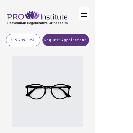
305-209-1951
Request Appointment